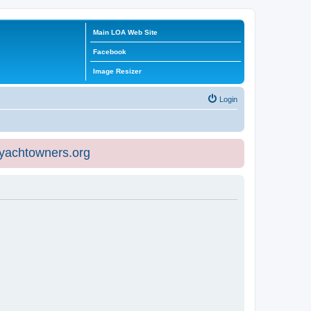
Main LOA Web Site
Facebook
Image Resizer
Login
eyachtowners.org