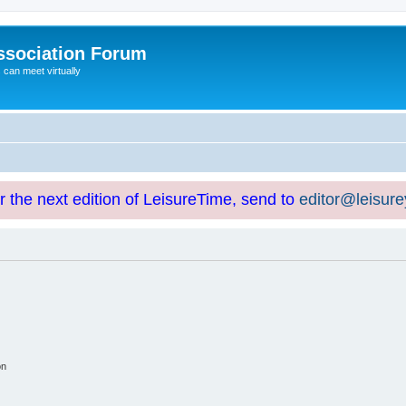
ssociation Forum
can meet virtually
or the next edition of LeisureTime, send to
editor@leisur
on