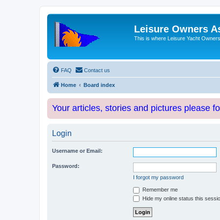
Leisure Owners A
This is where Leisure Yacht Owners 
FAQ
Contact us
Home
Board index
Your articles, stories and pictures please f
Login
Username or Email:
Password:
I forgot my password
Remember me
Hide my online status this sessi