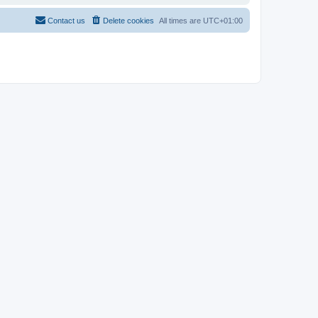
Contact us
Delete cookies
All times are
UTC+01:00