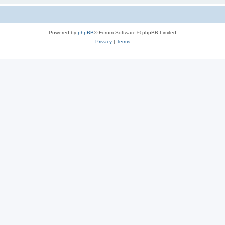
Powered by
phpBB
® Forum Software © phpBB Limited
Privacy
|
Terms