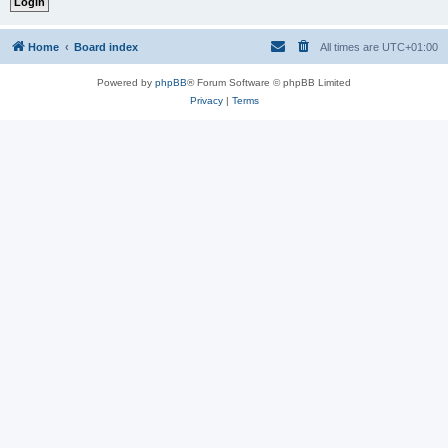
Home
Board index
All times are
UTC+01:00
Powered by
phpBB
® Forum Software © phpBB Limited
Privacy
|
Terms