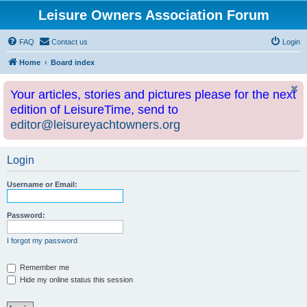
Leisure Owners Association Forum
FAQ
Contact us
Login
Home
Board index
Your articles, stories and pictures please for the next
edition of LeisureTime, send to
editor@leisureyachtowners.org
Login
Username or Email:
Password:
I forgot my password
Remember me
Hide my online status this session