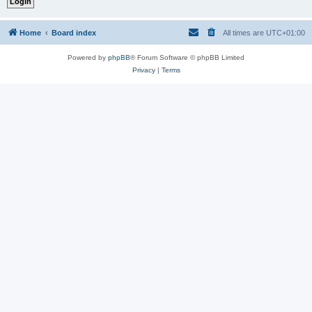
Home
Board index
All times are
UTC+01:00
Powered by
phpBB
® Forum Software © phpBB Limited
Privacy
|
Terms