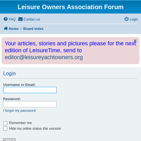
Leisure Owners Association Forum
FAQ
Contact us
Login
Home
Board index
Your articles, stories and pictures please for the next
edition of LeisureTime, send to
editor@leisureyachtowners.org
Login
Username or Email:
Password:
I forgot my password
Remember me
Hide my online status this session