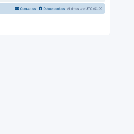
Contact us
Delete cookies
All times are
UTC+01:00