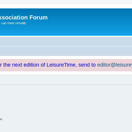
ssociation Forum
can meet virtually
or the next edition of LeisureTime, send to
editor@leisur
on