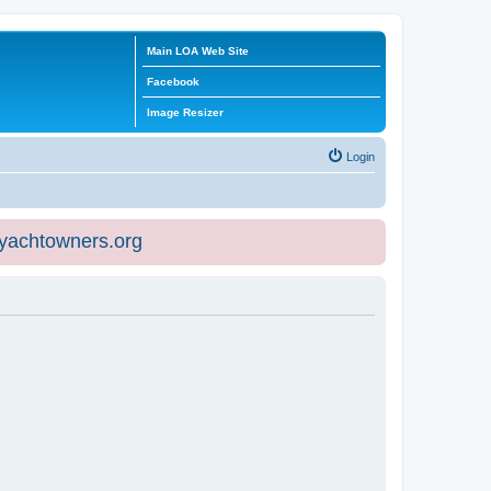
Main LOA Web Site
Facebook
Image Resizer
Login
eyachtowners.org