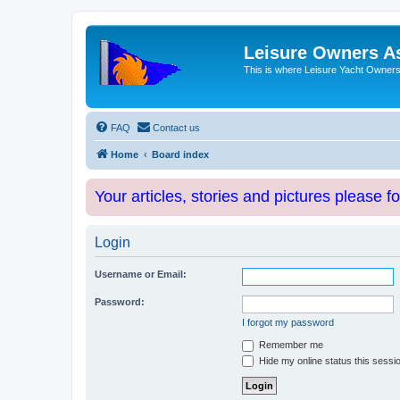
Leisure Owners A
This is where Leisure Yacht Owners 
FAQ
Contact us
Home
Board index
Your articles, stories and pictures please f
Login
Username or Email:
Password:
I forgot my password
Remember me
Hide my online status this sessi