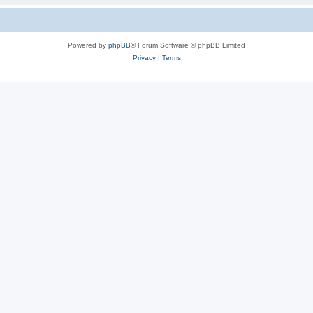
Powered by
phpBB
® Forum Software © phpBB Limited
Privacy
|
Terms