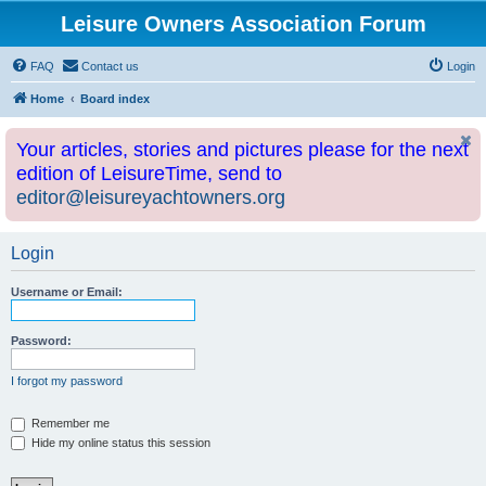
Leisure Owners Association Forum
FAQ
Contact us
Login
Home
Board index
Your articles, stories and pictures please for the next
edition of LeisureTime, send to
editor@leisureyachtowners.org
Login
Username or Email:
Password:
I forgot my password
Remember me
Hide my online status this session