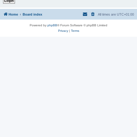
Home
Board index
All times are
UTC+01:00
Powered by
phpBB
® Forum Software © phpBB Limited
Privacy
|
Terms