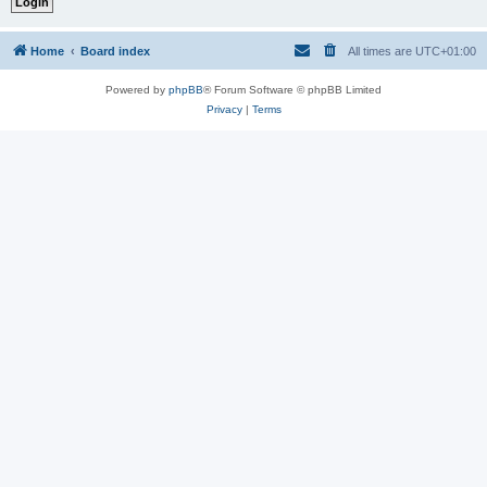
Home
Board index
All times are
UTC+01:00
Powered by
phpBB
® Forum Software © phpBB Limited
Privacy
|
Terms