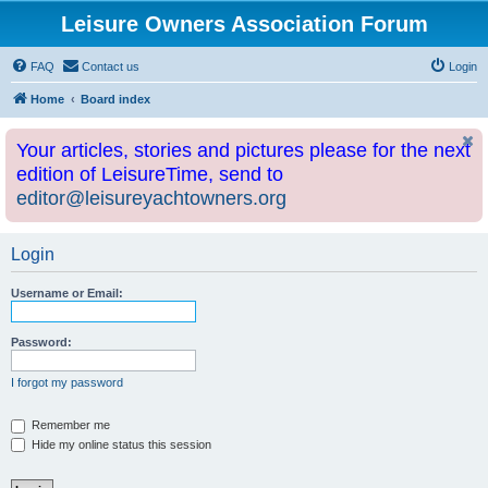
Leisure Owners Association Forum
FAQ
Contact us
Login
Home
Board index
Your articles, stories and pictures please for the next
edition of LeisureTime, send to
editor@leisureyachtowners.org
Login
Username or Email:
Password:
I forgot my password
Remember me
Hide my online status this session