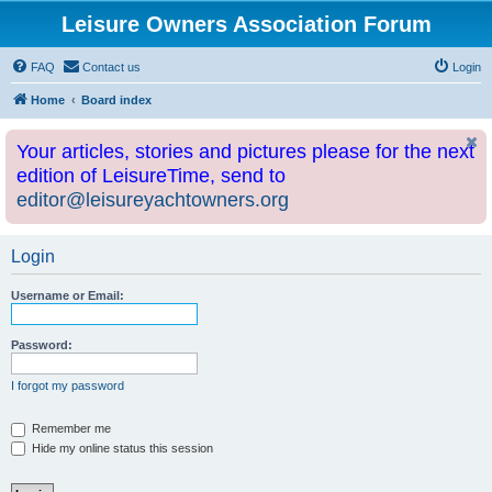
Leisure Owners Association Forum
FAQ
Contact us
Login
Home
Board index
Your articles, stories and pictures please for the next
edition of LeisureTime, send to
editor@leisureyachtowners.org
Login
Username or Email:
Password:
I forgot my password
Remember me
Hide my online status this session