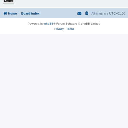
Home
Board index
All times are
UTC+01:00
Powered by
phpBB
® Forum Software © phpBB Limited
Privacy
|
Terms