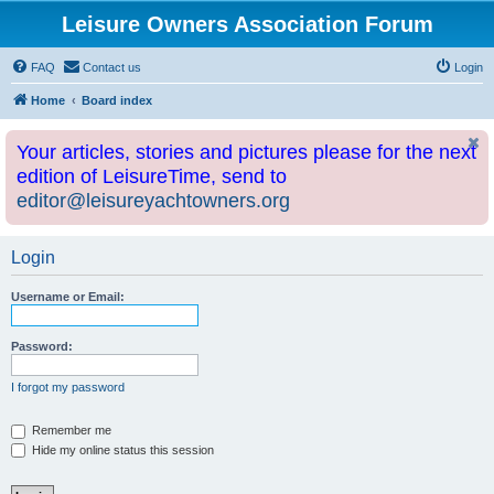
Leisure Owners Association Forum
FAQ
Contact us
Login
Home
Board index
Your articles, stories and pictures please for the next
edition of LeisureTime, send to
editor@leisureyachtowners.org
Login
Username or Email:
Password:
I forgot my password
Remember me
Hide my online status this session