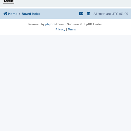
Home
Board index
All times are
UTC+01:00
Powered by
phpBB
® Forum Software © phpBB Limited
Privacy
|
Terms