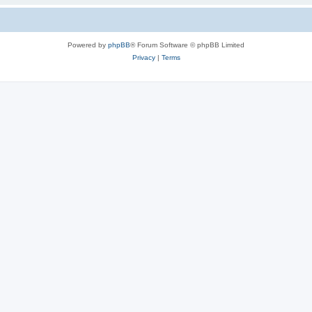
Powered by
phpBB
® Forum Software © phpBB Limited
Privacy
|
Terms