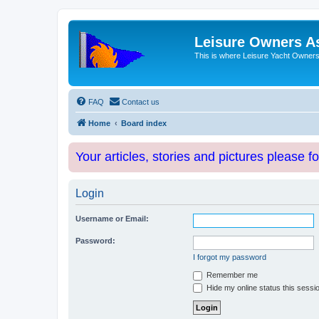
Leisure Owners A
This is where Leisure Yacht Owners 
FAQ
Contact us
Home
Board index
Your articles, stories and pictures please f
Login
Username or Email:
Password:
I forgot my password
Remember me
Hide my online status this sessi