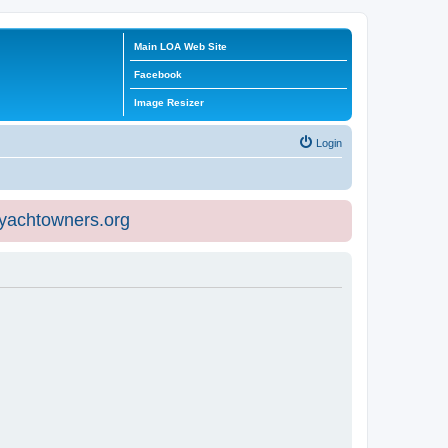
Main LOA Web Site
Facebook
Image Resizer
Login
eyachtowners.org