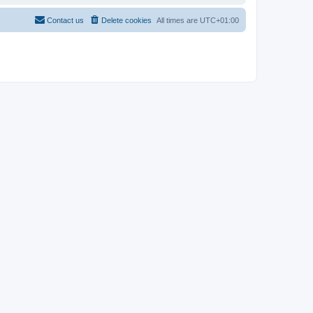
Contact us
Delete cookies
All times are
UTC+01:00