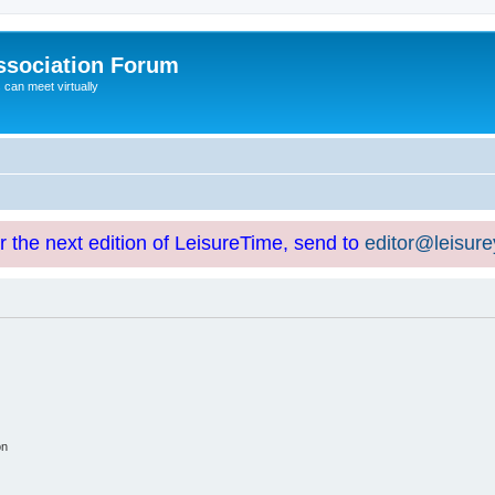
ssociation Forum
can meet virtually
or the next edition of LeisureTime, send to
editor@leisur
on