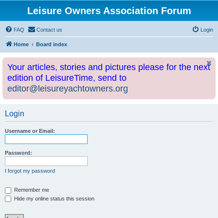
Leisure Owners Association Forum
FAQ
Contact us
Login
Home
Board index
Your articles, stories and pictures please for the next
edition of LeisureTime, send to
editor@leisureyachtowners.org
Login
Username or Email:
Password:
I forgot my password
Remember me
Hide my online status this session