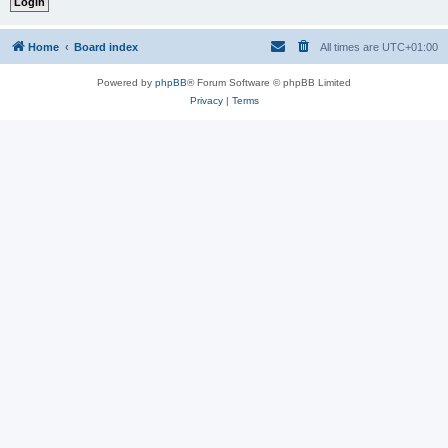
Home
Board index
All times are
UTC+01:00
Powered by
phpBB
® Forum Software © phpBB Limited
Privacy
|
Terms