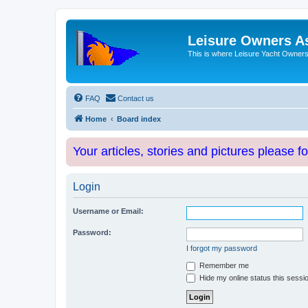
Leisure Owners A
This is where Leisure Yacht Owners 
FAQ
Contact us
Home
Board index
Your articles, stories and pictures please f
Login
Username or Email:
Password:
I forgot my password
Remember me
Hide my online status this sessi