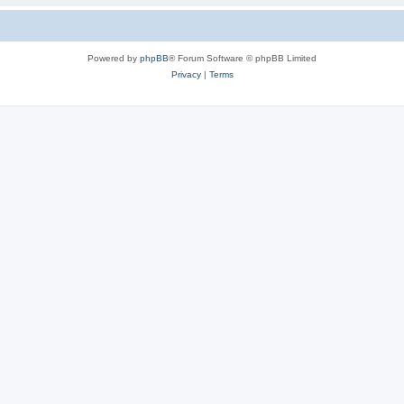
Powered by
phpBB
® Forum Software © phpBB Limited
Privacy
|
Terms