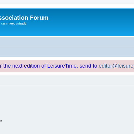
ssociation Forum
can meet virtually
or the next edition of LeisureTime, send to
editor@leisur
on