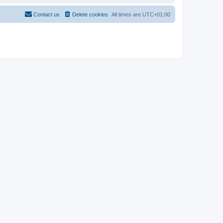
Contact us
Delete cookies
All times are
UTC+01:00