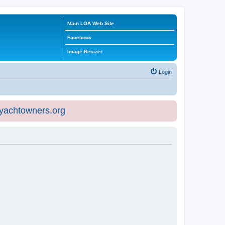
Main LOA Web Site
Facebook
Image Resizer
Login
eyachtowners.org