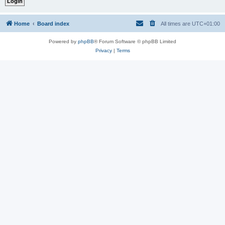
Home
Board index
All times are
UTC+01:00
Powered by
phpBB
® Forum Software © phpBB Limited
Privacy
|
Terms