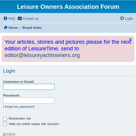
Leisure Owners Association Forum
FAQ
Contact us
Login
Home
Board index
Your articles, stories and pictures please for the next
edition of LeisureTime, send to
editor@leisureyachtowners.org
Login
Username or Email:
Password:
I forgot my password
Remember me
Hide my online status this session