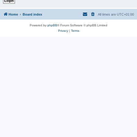
Home
Board index
All times are
UTC+01:00
Powered by
phpBB
® Forum Software © phpBB Limited
Privacy
|
Terms