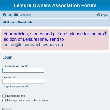
Leisure Owners Association Forum
FAQ
Contact us
Login
Home
Board index
Your articles, stories and pictures please for the next
edition of LeisureTime, send to
editor@leisureyachtowners.org
Login
Username or Email:
Password:
I forgot my password
Remember me
Hide my online status this session