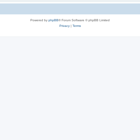
Powered by
phpBB
® Forum Software © phpBB Limited
Privacy
|
Terms