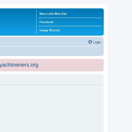
Main LOA Web Site
Facebook
Image Resizer
Login
eyachtowners.org