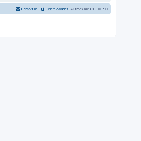
Contact us
Delete cookies
All times are
UTC+01:00