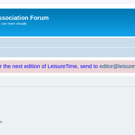
ssociation Forum
can meet virtually
or the next edition of LeisureTime, send to
editor@leisur
on