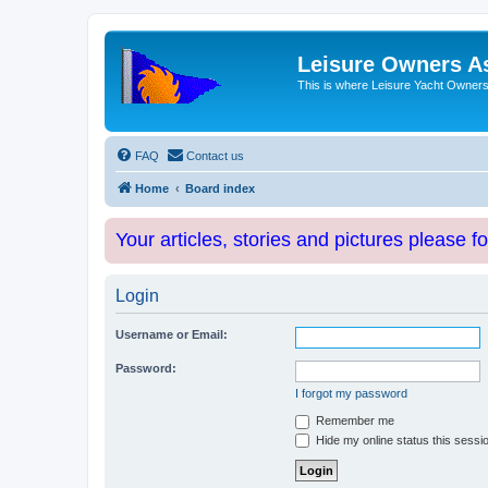
Leisure Owners A
This is where Leisure Yacht Owners 
FAQ
Contact us
Home
Board index
Your articles, stories and pictures please f
Login
Username or Email:
Password:
I forgot my password
Remember me
Hide my online status this sessi