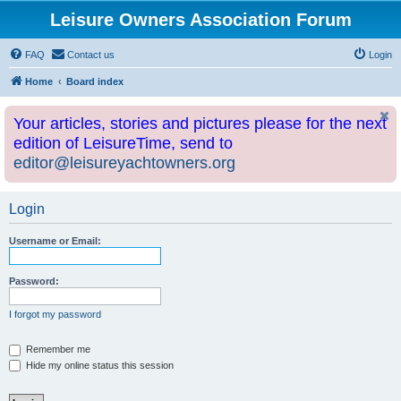
Leisure Owners Association Forum
FAQ
Contact us
Login
Home
Board index
Your articles, stories and pictures please for the next
edition of LeisureTime, send to
editor@leisureyachtowners.org
Login
Username or Email:
Password:
I forgot my password
Remember me
Hide my online status this session