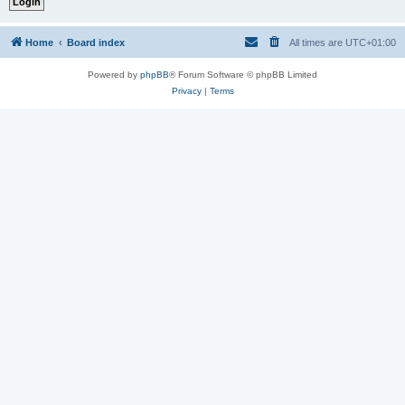
Home
Board index
All times are
UTC+01:00
Powered by
phpBB
® Forum Software © phpBB Limited
Privacy
|
Terms