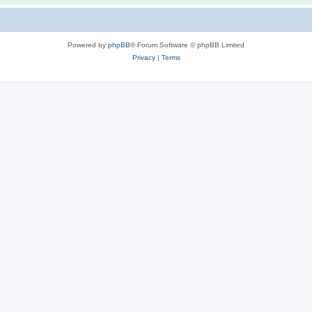
Powered by
phpBB
® Forum Software © phpBB Limited
Privacy
|
Terms