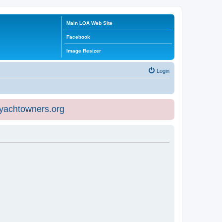
Main LOA Web Site
Facebook
Image Resizer
Login
eyachtowners.org