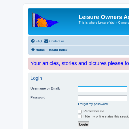
Leisure Owners A
This is where Leisure Yacht Owners 
FAQ
Contact us
Home
Board index
Your articles, stories and pictures please f
Login
Username or Email:
Password:
I forgot my password
Remember me
Hide my online status this sessi