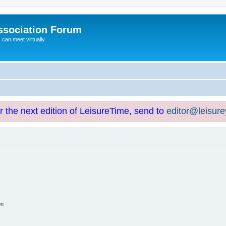
ssociation Forum
can meet virtually
or the next edition of LeisureTime, send to
editor@leisur
on