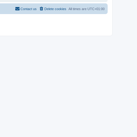
Contact us
Delete cookies
All times are
UTC+01:00