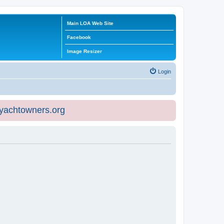
Main LOA Web Site
Facebook
Image Resizer
Login
eyachtowners.org