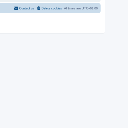
Contact us
Delete cookies
All times are
UTC+01:00