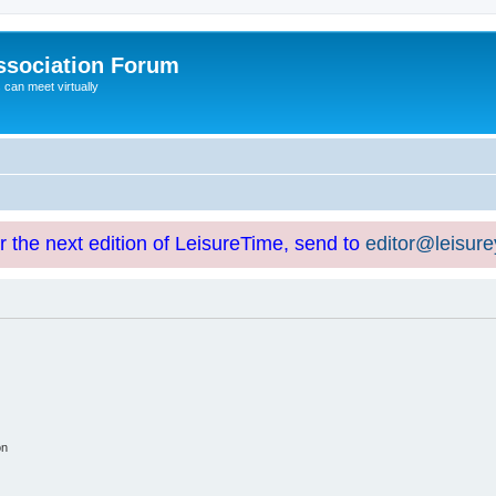
ssociation Forum
can meet virtually
or the next edition of LeisureTime, send to
editor@leisur
on