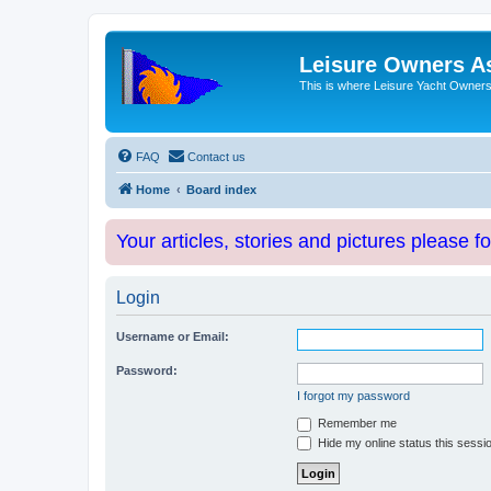
Leisure Owners A
This is where Leisure Yacht Owners 
FAQ
Contact us
Home
Board index
Your articles, stories and pictures please f
Login
Username or Email:
Password:
I forgot my password
Remember me
Hide my online status this sessi