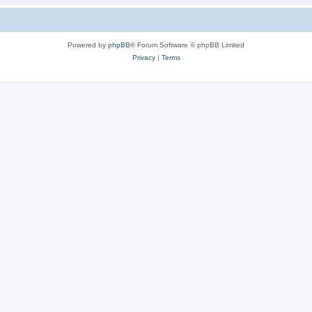
Powered by
phpBB
® Forum Software © phpBB Limited
Privacy
|
Terms