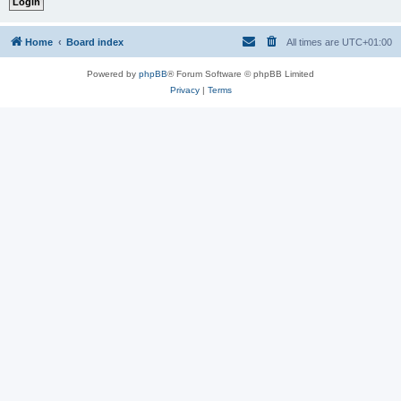
Home
Board index
All times are
UTC+01:00
Powered by
phpBB
® Forum Software © phpBB Limited
Privacy
|
Terms