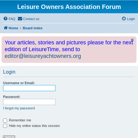
Leisure Owners Association Forum
FAQ
Contact us
Login
Home
Board index
Your articles, stories and pictures please for the next
edition of LeisureTime, send to
editor@leisureyachtowners.org
Login
Username or Email:
Password:
I forgot my password
Remember me
Hide my online status this session