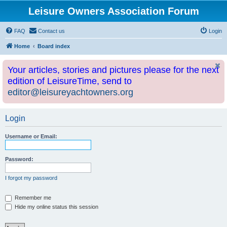
Leisure Owners Association Forum
FAQ
Contact us
Login
Home
Board index
Your articles, stories and pictures please for the next
edition of LeisureTime, send to
editor@leisureyachtowners.org
Login
Username or Email:
Password:
I forgot my password
Remember me
Hide my online status this session