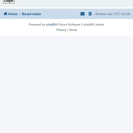
Home
Board index
All times are
UTC+01:00
Powered by
phpBB
® Forum Software © phpBB Limited
Privacy
|
Terms