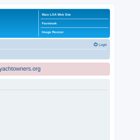
Main LOA Web Site
Facebook
Image Resizer
Login
eyachtowners.org