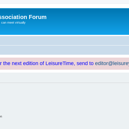
ssociation Forum
can meet virtually
or the next edition of LeisureTime, send to
editor@leisur
on