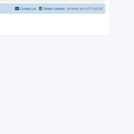
Contact us
Delete cookies
All times are
UTC+01:00