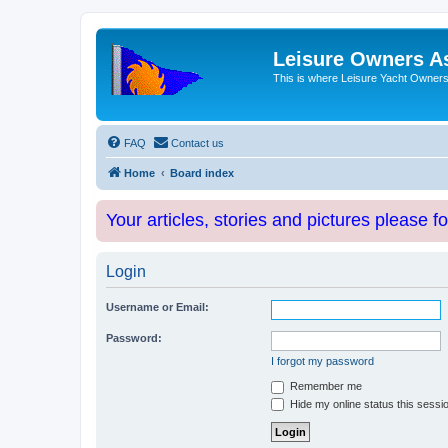
Leisure Owners A
This is where Leisure Yacht Owners 
FAQ
Contact us
Home
Board index
Your articles, stories and pictures please f
Login
Username or Email:
Password:
I forgot my password
Remember me
Hide my online status this sessi