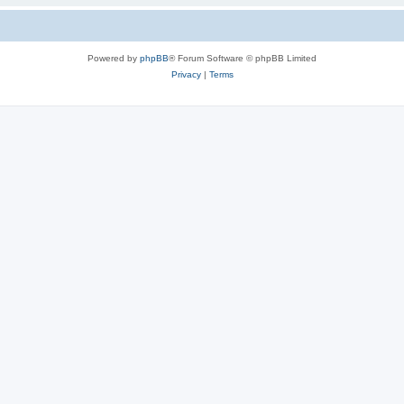
Powered by
phpBB
® Forum Software © phpBB Limited
Privacy
|
Terms