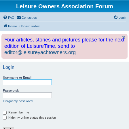
Leisure Owners Association Forum
FAQ
Contact us
Login
Home
Board index
Your articles, stories and pictures please for the next
edition of LeisureTime, send to
editor@leisureyachtowners.org
Login
Username or Email:
Password:
I forgot my password
Remember me
Hide my online status this session