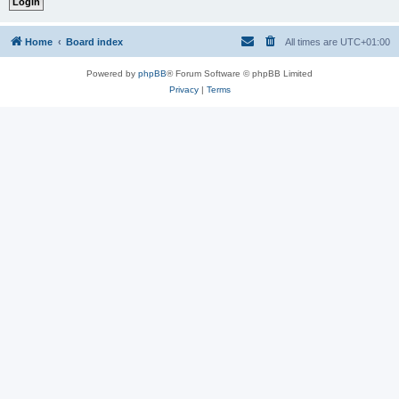
Home
Board index
All times are
UTC+01:00
Powered by
phpBB
® Forum Software © phpBB Limited
Privacy
|
Terms