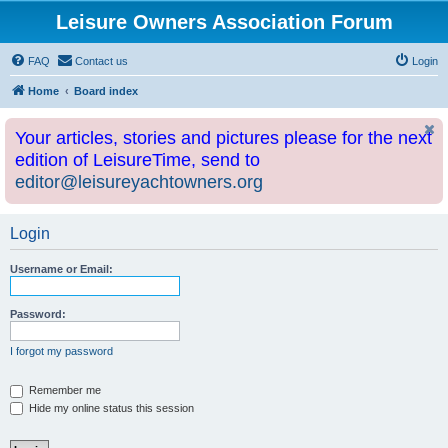
Leisure Owners Association Forum
FAQ
Contact us
Login
Home
Board index
Your articles, stories and pictures please for the next
edition of LeisureTime, send to
editor@leisureyachtowners.org
Login
Username or Email:
Password:
I forgot my password
Remember me
Hide my online status this session