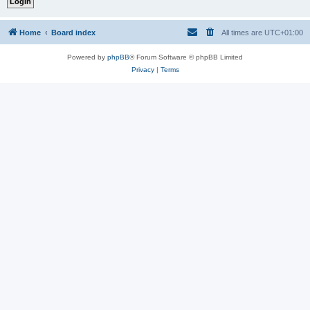
Home
Board index
All times are
UTC+01:00
Powered by
phpBB
® Forum Software © phpBB Limited
Privacy
|
Terms