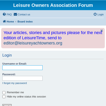
Leisure Owners Association Forum
FAQ
Contact us
Login
Home
Board index
Your articles, stories and pictures please for the next
edition of LeisureTime, send to
editor@leisureyachtowners.org
Login
Username or Email:
Password:
I forgot my password
Remember me
Hide my online status this session