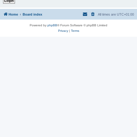
Home
Board index
All times are
UTC+01:00
Powered by
phpBB
® Forum Software © phpBB Limited
Privacy
|
Terms