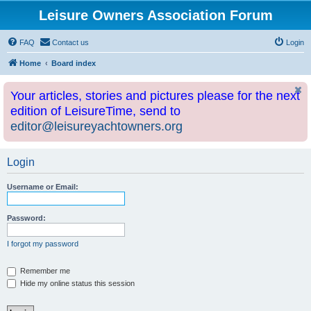
Leisure Owners Association Forum
FAQ
Contact us
Login
Home
Board index
Your articles, stories and pictures please for the next
edition of LeisureTime, send to
editor@leisureyachtowners.org
Login
Username or Email:
Password:
I forgot my password
Remember me
Hide my online status this session