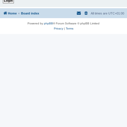
Home
Board index
All times are
UTC+01:00
Powered by
phpBB
® Forum Software © phpBB Limited
Privacy
|
Terms