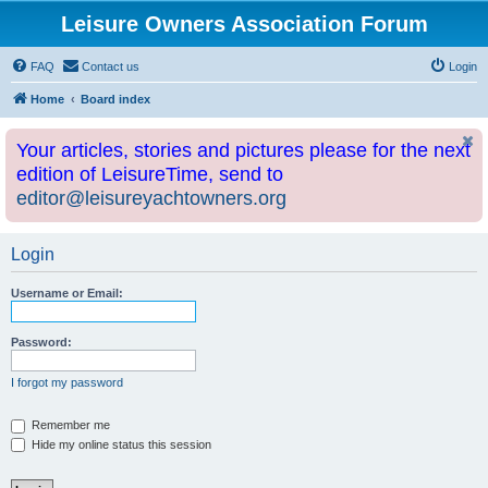
Leisure Owners Association Forum
FAQ
Contact us
Login
Home
Board index
Your articles, stories and pictures please for the next
edition of LeisureTime, send to
editor@leisureyachtowners.org
Login
Username or Email:
Password:
I forgot my password
Remember me
Hide my online status this session