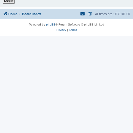
Home
Board index
All times are
UTC+01:00
Powered by
phpBB
® Forum Software © phpBB Limited
Privacy
|
Terms