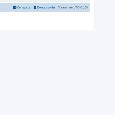
Contact us
Delete cookies
All times are
UTC+01:00