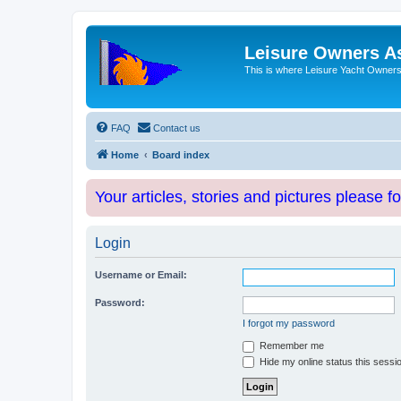
Leisure Owners A
This is where Leisure Yacht Owners 
FAQ
Contact us
Home
Board index
Your articles, stories and pictures please f
Login
Username or Email:
Password:
I forgot my password
Remember me
Hide my online status this sessi