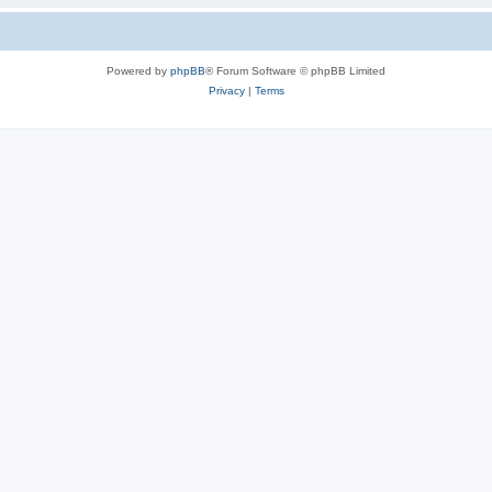
Powered by
phpBB
® Forum Software © phpBB Limited
Privacy
|
Terms