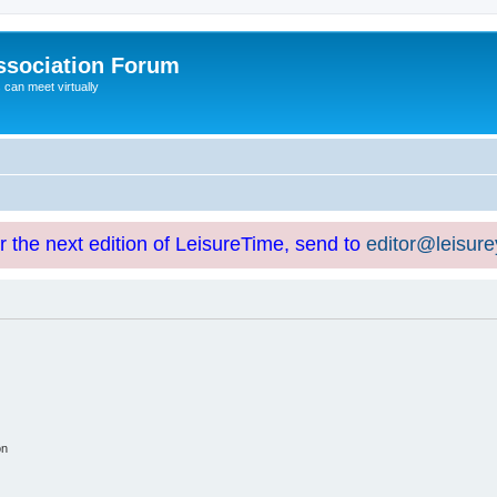
ssociation Forum
can meet virtually
or the next edition of LeisureTime, send to
editor@leisur
on