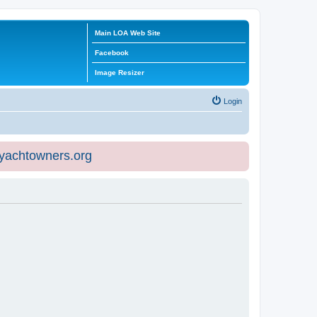
Main LOA Web Site
Facebook
Image Resizer
Login
eyachtowners.org