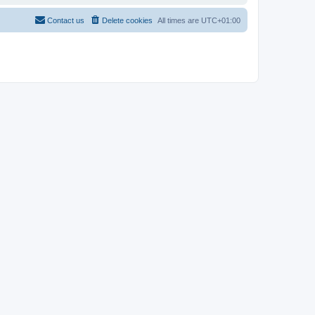
Contact us
Delete cookies
All times are
UTC+01:00