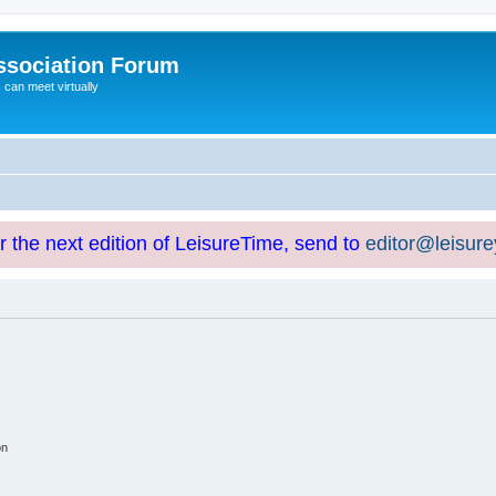
ssociation Forum
can meet virtually
or the next edition of LeisureTime, send to
editor@leisur
on