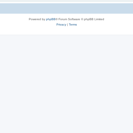
Powered by
phpBB
® Forum Software © phpBB Limited
Privacy
|
Terms