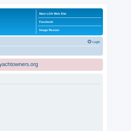
Main LOA Web Site
Facebook
Image Resizer
Login
eyachtowners.org