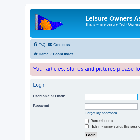
Leisure Owners A
This is where Leisure Yacht Owners 
FAQ
Contact us
Home
Board index
Your articles, stories and pictures please f
Login
Username or Email:
Password:
I forgot my password
Remember me
Hide my online status this sessi