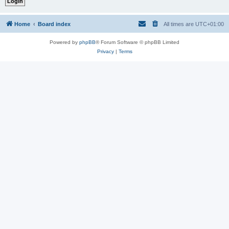
Home
Board index
All times are
UTC+01:00
Powered by
phpBB
® Forum Software © phpBB Limited
Privacy
|
Terms