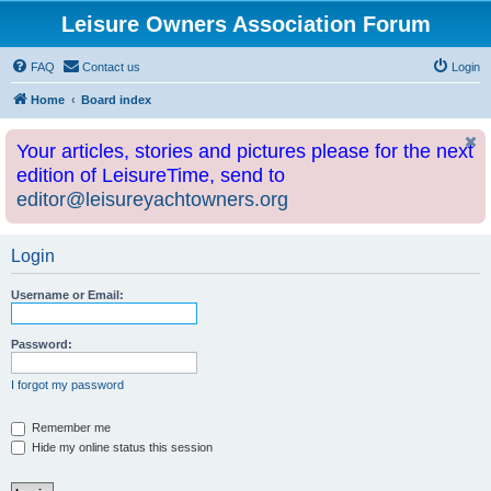
Leisure Owners Association Forum
FAQ
Contact us
Login
Home
Board index
Your articles, stories and pictures please for the next
edition of LeisureTime, send to
editor@leisureyachtowners.org
Login
Username or Email:
Password:
I forgot my password
Remember me
Hide my online status this session