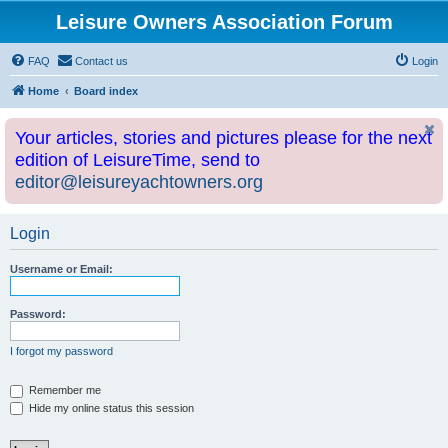
Leisure Owners Association Forum
FAQ
Contact us
Login
Home
Board index
Your articles, stories and pictures please for the next
edition of LeisureTime, send to
editor@leisureyachtowners.org
Login
Username or Email:
Password:
I forgot my password
Remember me
Hide my online status this session