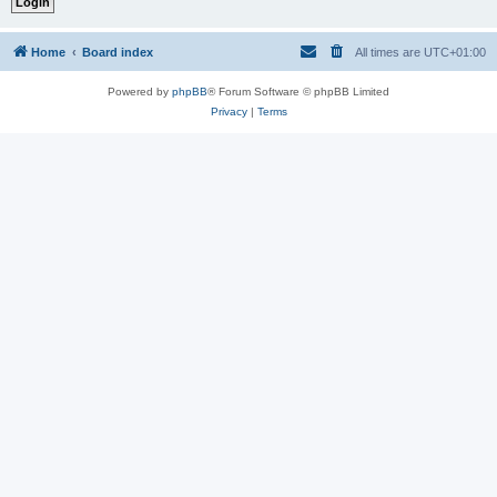
Home
Board index
All times are
UTC+01:00
Powered by
phpBB
® Forum Software © phpBB Limited
Privacy
|
Terms