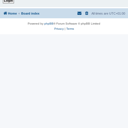
Home
Board index
All times are
UTC+01:00
Powered by
phpBB
® Forum Software © phpBB Limited
Privacy
|
Terms