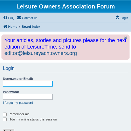
Leisure Owners Association Forum
FAQ
Contact us
Login
Home
Board index
Your articles, stories and pictures please for the next
edition of LeisureTime, send to
editor@leisureyachtowners.org
Login
Username or Email:
Password:
I forgot my password
Remember me
Hide my online status this session