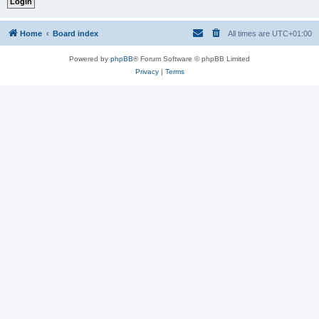
Home
Board index
All times are
UTC+01:00
Powered by
phpBB
® Forum Software © phpBB Limited
Privacy
|
Terms