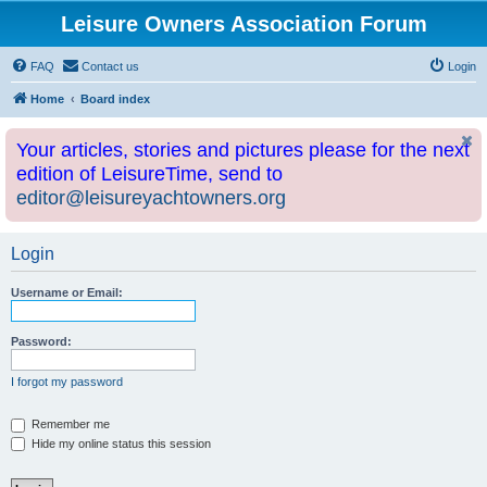
Leisure Owners Association Forum
FAQ
Contact us
Login
Home
Board index
Your articles, stories and pictures please for the next
edition of LeisureTime, send to
editor@leisureyachtowners.org
Login
Username or Email:
Password:
I forgot my password
Remember me
Hide my online status this session