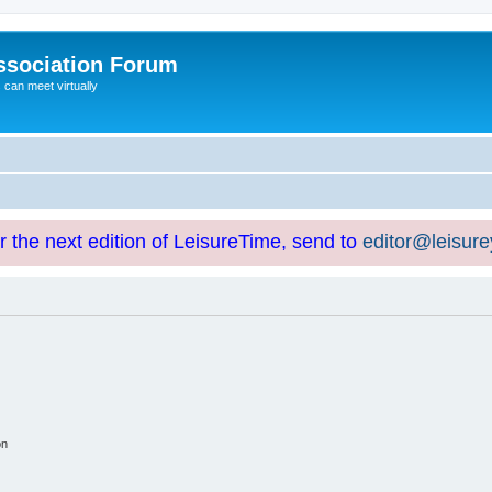
ssociation Forum
can meet virtually
or the next edition of LeisureTime, send to
editor@leisur
on