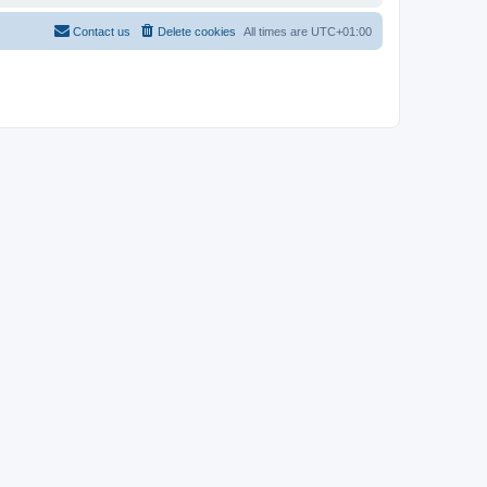
Contact us
Delete cookies
All times are
UTC+01:00