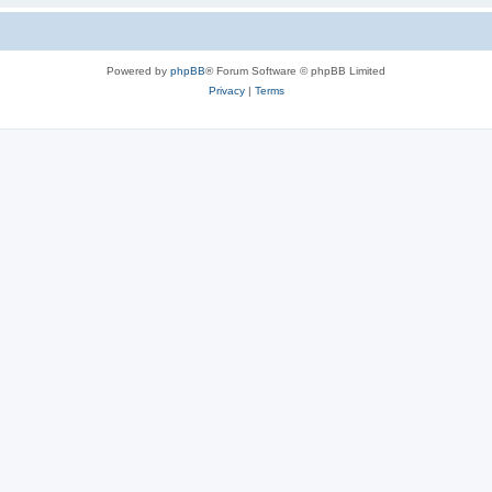
Powered by
phpBB
® Forum Software © phpBB Limited
Privacy
|
Terms