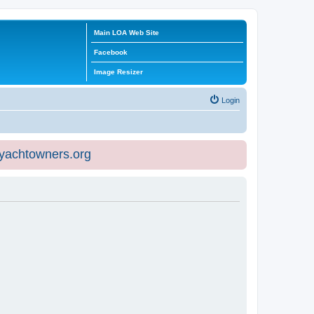
Main LOA Web Site
Facebook
Image Resizer
Login
eyachtowners.org