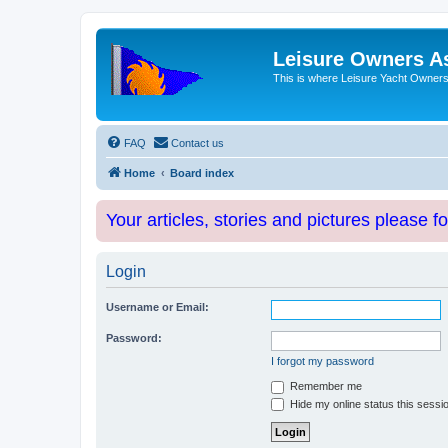
Leisure Owners A
This is where Leisure Yacht Owners 
FAQ
Contact us
Home
Board index
Your articles, stories and pictures please f
Login
Username or Email:
Password:
I forgot my password
Remember me
Hide my online status this sessi