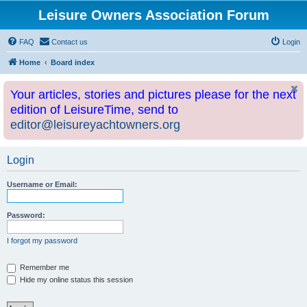
Leisure Owners Association Forum
FAQ
Contact us
Login
Home
Board index
Your articles, stories and pictures please for the next
edition of LeisureTime, send to
editor@leisureyachtowners.org
Login
Username or Email:
Password:
I forgot my password
Remember me
Hide my online status this session