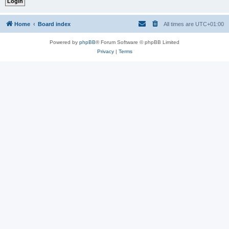
Home
Board index
All times are
UTC+01:00
Powered by
phpBB
® Forum Software © phpBB Limited
Privacy
|
Terms