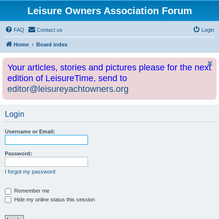
Leisure Owners Association Forum
FAQ
Contact us
Login
Home
Board index
Your articles, stories and pictures please for the next
edition of LeisureTime, send to
editor@leisureyachtowners.org
Login
Username or Email:
Password:
I forgot my password
Remember me
Hide my online status this session