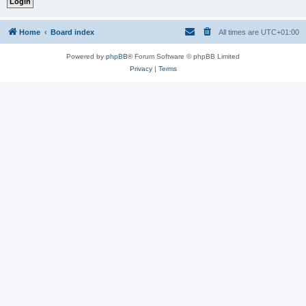
Home
Board index
All times are
UTC+01:00
Powered by
phpBB
® Forum Software © phpBB Limited
Privacy
|
Terms