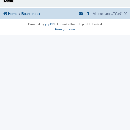
Home
Board index
All times are
UTC+01:00
Powered by
phpBB
® Forum Software © phpBB Limited
Privacy
|
Terms