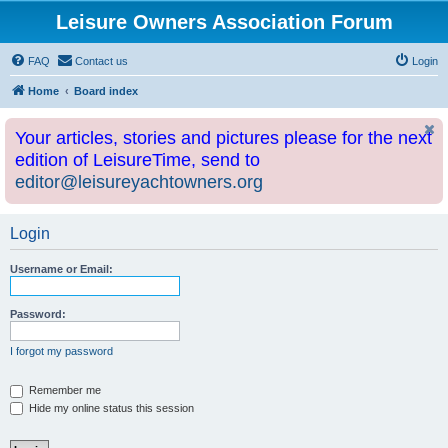
Leisure Owners Association Forum
FAQ
Contact us
Login
Home
Board index
Your articles, stories and pictures please for the next
edition of LeisureTime, send to
editor@leisureyachtowners.org
Login
Username or Email:
Password:
I forgot my password
Remember me
Hide my online status this session