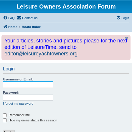
Leisure Owners Association Forum
FAQ
Contact us
Login
Home
Board index
Your articles, stories and pictures please for the next
edition of LeisureTime, send to
editor@leisureyachtowners.org
Login
Username or Email:
Password:
I forgot my password
Remember me
Hide my online status this session