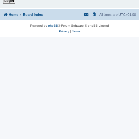
Home
Board index
All times are
UTC+01:00
Powered by
phpBB
® Forum Software © phpBB Limited
Privacy
|
Terms