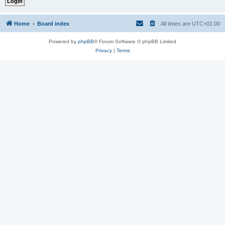
Home
Board index
All times are
UTC+01:00
Powered by
phpBB
® Forum Software © phpBB Limited
Privacy
|
Terms