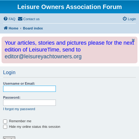
Leisure Owners Association Forum
FAQ
Contact us
Login
Home
Board index
Your articles, stories and pictures please for the next
edition of LeisureTime, send to
editor@leisureyachtowners.org
Login
Username or Email:
Password:
I forgot my password
Remember me
Hide my online status this session