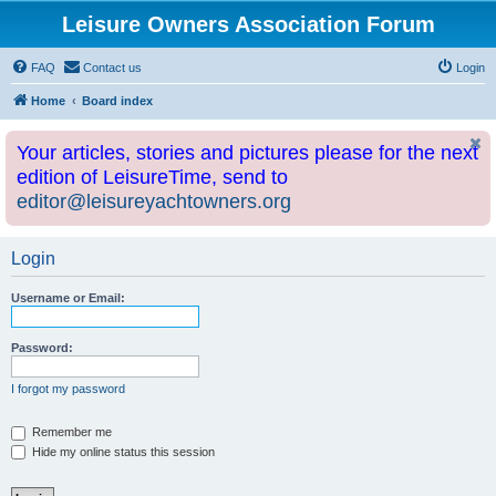
Leisure Owners Association Forum
FAQ
Contact us
Login
Home
Board index
Your articles, stories and pictures please for the next
edition of LeisureTime, send to
editor@leisureyachtowners.org
Login
Username or Email:
Password:
I forgot my password
Remember me
Hide my online status this session