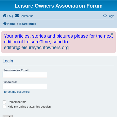
Leisure Owners Association Forum
FAQ
Contact us
Login
Home
Board index
Your articles, stories and pictures please for the next
edition of LeisureTime, send to
editor@leisureyachtowners.org
Login
Username or Email:
Password:
I forgot my password
Remember me
Hide my online status this session