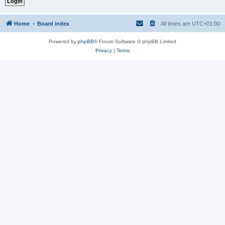
Home
Board index
All times are
UTC+01:00
Powered by
phpBB
® Forum Software © phpBB Limited
Privacy
|
Terms