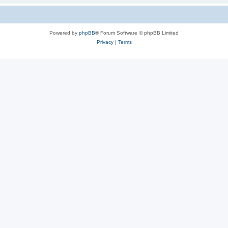
Powered by
phpBB
® Forum Software © phpBB Limited
Privacy
|
Terms