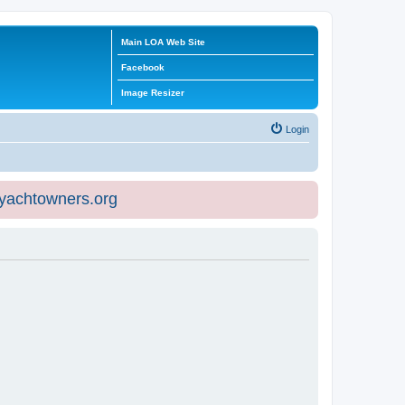
Main LOA Web Site
Facebook
Image Resizer
Login
eyachtowners.org