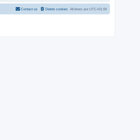
Contact us
Delete cookies
All times are
UTC+01:00