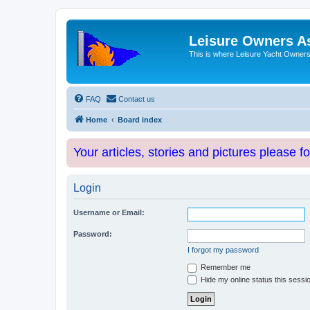
Leisure Owners A
This is where Leisure Yacht Owners 
FAQ
Contact us
Home
Board index
Your articles, stories and pictures please f
Login
Username or Email:
Password:
I forgot my password
Remember me
Hide my online status this sessi