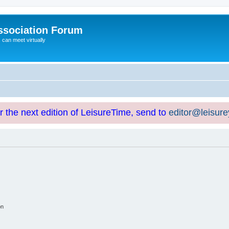
ssociation Forum
can meet virtually
or the next edition of LeisureTime, send to
editor@leisur
on