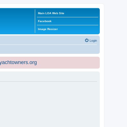
Main LOA Web Site
Facebook
Image Resizer
Login
eyachtowners.org