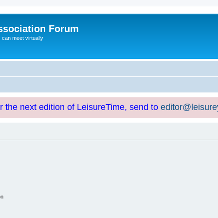
ssociation Forum
can meet virtually
or the next edition of LeisureTime, send to
editor@leisur
on