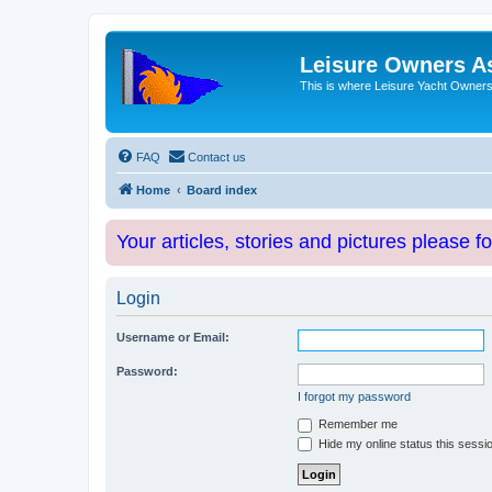
Leisure Owners A
This is where Leisure Yacht Owners 
FAQ
Contact us
Home
Board index
Your articles, stories and pictures please f
Login
Username or Email:
Password:
I forgot my password
Remember me
Hide my online status this sessi