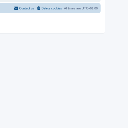
Contact us
Delete cookies
All times are
UTC+01:00