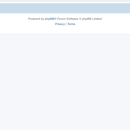
Powered by
phpBB
® Forum Software © phpBB Limited
Privacy
|
Terms