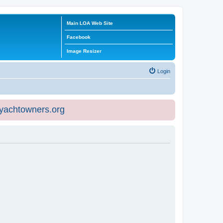
Main LOA Web Site
Facebook
Image Resizer
Login
eyachtowners.org