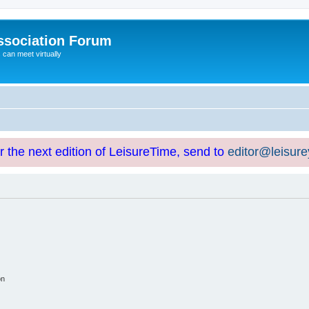
ssociation Forum
can meet virtually
or the next edition of LeisureTime, send to
editor@leisur
on