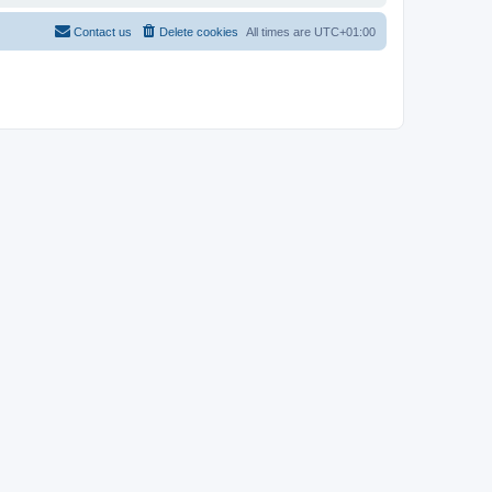
Contact us
Delete cookies
All times are
UTC+01:00