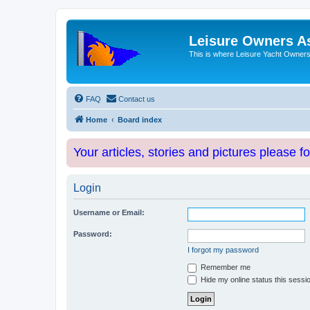
Leisure Owners A
This is where Leisure Yacht Owners 
FAQ
Contact us
Home
Board index
Your articles, stories and pictures please f
Login
Username or Email:
Password:
I forgot my password
Remember me
Hide my online status this sessi