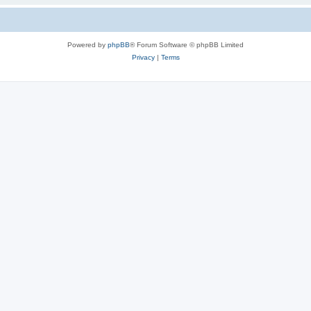
Powered by
phpBB
® Forum Software © phpBB Limited
Privacy
|
Terms