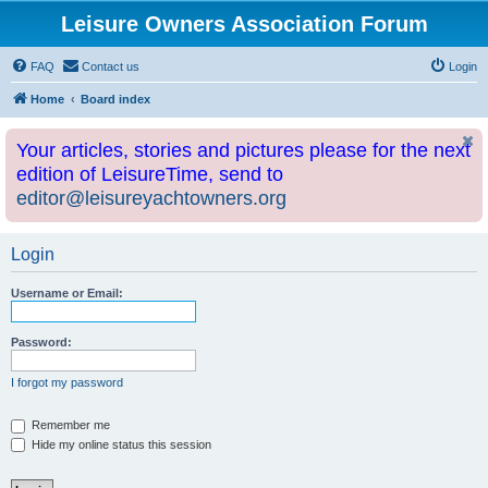
Leisure Owners Association Forum
FAQ
Contact us
Login
Home
Board index
Your articles, stories and pictures please for the next
edition of LeisureTime, send to
editor@leisureyachtowners.org
Login
Username or Email:
Password:
I forgot my password
Remember me
Hide my online status this session