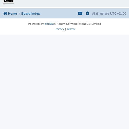
Home
Board index
All times are
UTC+01:00
Powered by
phpBB
® Forum Software © phpBB Limited
Privacy
|
Terms