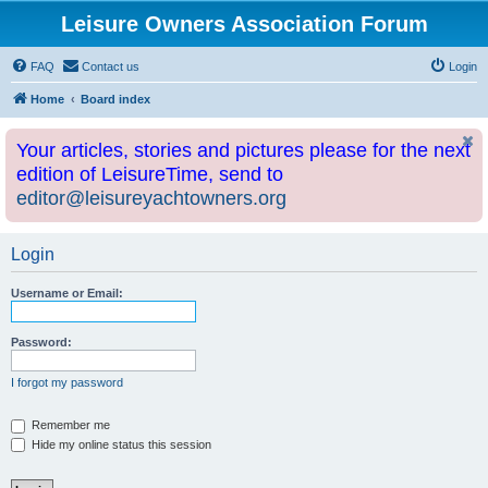
Leisure Owners Association Forum
FAQ
Contact us
Login
Home
Board index
Your articles, stories and pictures please for the next
edition of LeisureTime, send to
editor@leisureyachtowners.org
Login
Username or Email:
Password:
I forgot my password
Remember me
Hide my online status this session