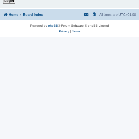
Home
Board index
All times are
UTC+01:00
Powered by
phpBB
® Forum Software © phpBB Limited
Privacy
|
Terms