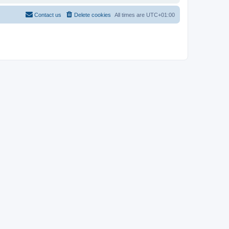
Contact us
Delete cookies
All times are
UTC+01:00