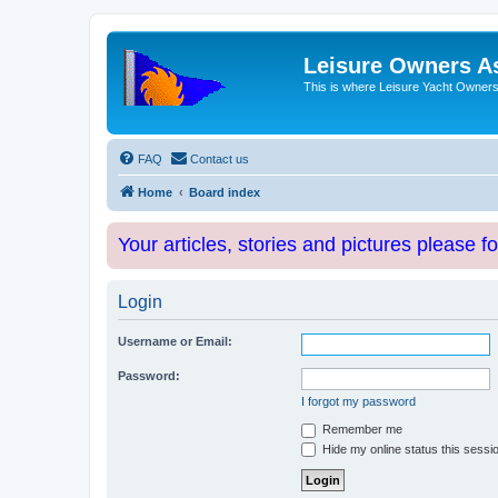
Leisure Owners A
This is where Leisure Yacht Owners 
FAQ
Contact us
Home
Board index
Your articles, stories and pictures please f
Login
Username or Email:
Password:
I forgot my password
Remember me
Hide my online status this sessi