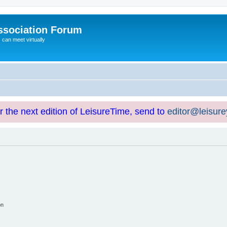
ssociation Forum
can meet virtually
or the next edition of LeisureTime, send to
editor@leisur
on