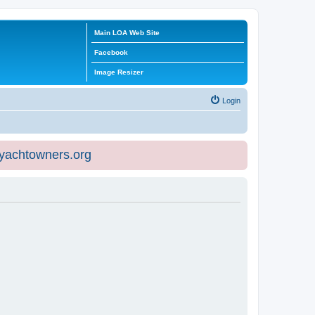
Main LOA Web Site
Facebook
Image Resizer
Login
eyachtowners.org