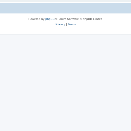
Powered by
phpBB
® Forum Software © phpBB Limited
Privacy
|
Terms