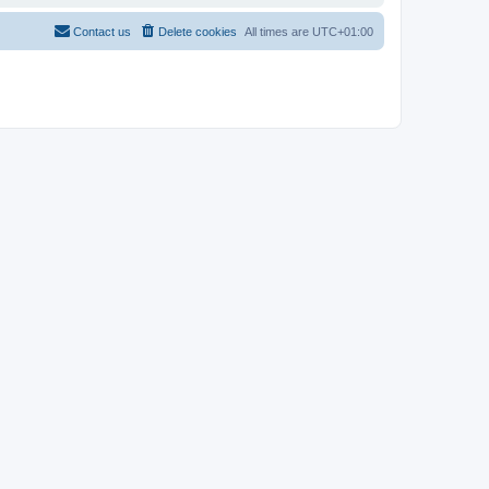
Contact us
Delete cookies
All times are
UTC+01:00