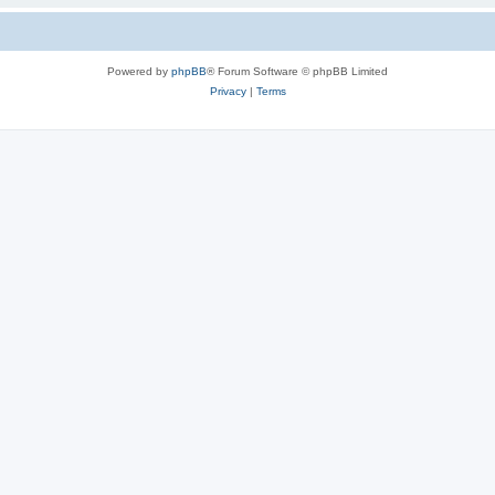
Powered by
phpBB
® Forum Software © phpBB Limited
Privacy
|
Terms