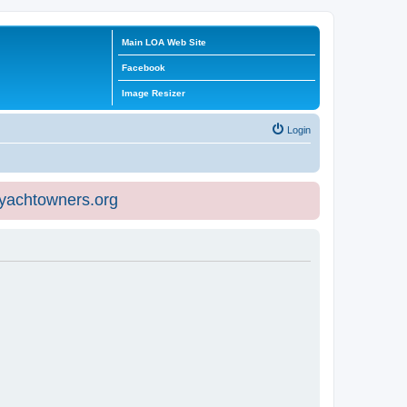
Main LOA Web Site
Facebook
Image Resizer
Login
eyachtowners.org