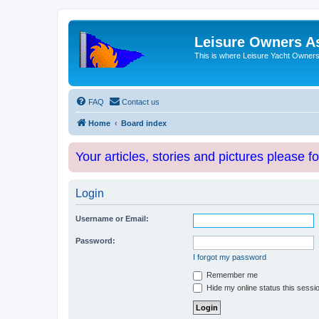
Leisure Owners A
This is where Leisure Yacht Owners 
FAQ
Contact us
Home
Board index
Your articles, stories and pictures please f
Login
Username or Email:
Password:
I forgot my password
Remember me
Hide my online status this sessi