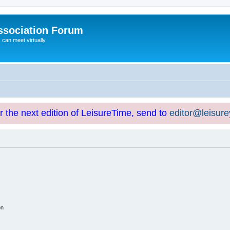
ssociation Forum
can meet virtually
or the next edition of LeisureTime, send to
editor@leisur
on