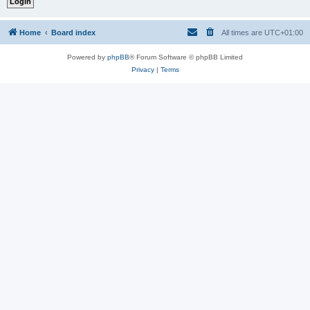
Home
Board index
All times are
UTC+01:00
Powered by
phpBB
® Forum Software © phpBB Limited
Privacy
|
Terms