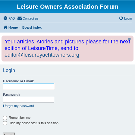
Leisure Owners Association Forum
FAQ
Contact us
Login
Home
Board index
Your articles, stories and pictures please for the next
edition of LeisureTime, send to
editor@leisureyachtowners.org
Login
Username or Email:
Password:
I forgot my password
Remember me
Hide my online status this session