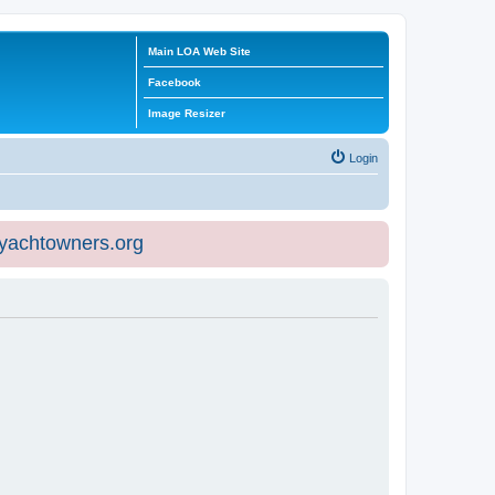
Main LOA Web Site
Facebook
Image Resizer
Login
eyachtowners.org