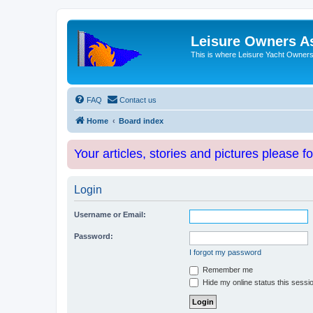
Leisure Owners A
This is where Leisure Yacht Owners 
FAQ
Contact us
Home
Board index
Your articles, stories and pictures please f
Login
Username or Email:
Password:
I forgot my password
Remember me
Hide my online status this sessi