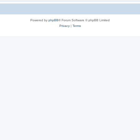
Powered by
phpBB
® Forum Software © phpBB Limited
Privacy
|
Terms