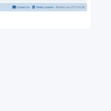
Contact us
Delete cookies
All times are
UTC+01:00