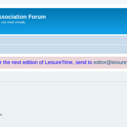
ssociation Forum
can meet virtually
or the next edition of LeisureTime, send to
editor@leisur
on