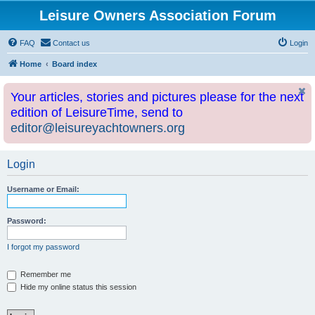
Leisure Owners Association Forum
FAQ
Contact us
Login
Home
Board index
Your articles, stories and pictures please for the next
edition of LeisureTime, send to
editor@leisureyachtowners.org
Login
Username or Email:
Password:
I forgot my password
Remember me
Hide my online status this session