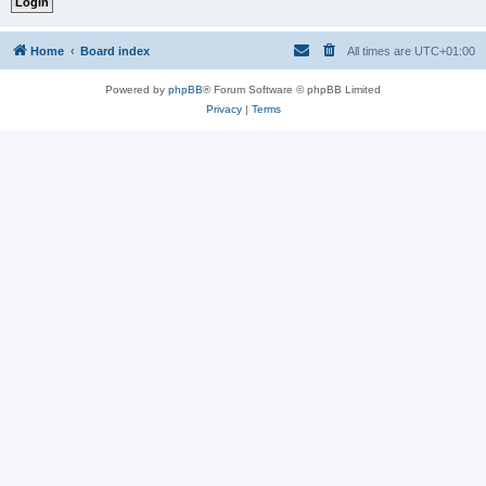
Home
Board index
All times are
UTC+01:00
Powered by
phpBB
® Forum Software © phpBB Limited
Privacy
|
Terms