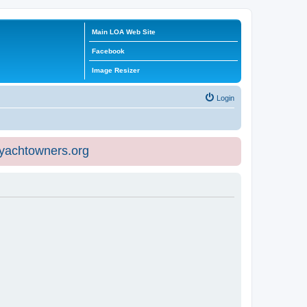
Main LOA Web Site
Facebook
Image Resizer
Login
eyachtowners.org