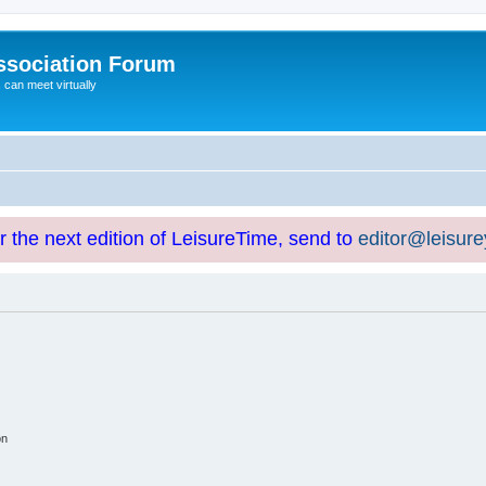
ssociation Forum
can meet virtually
or the next edition of LeisureTime, send to
editor@leisur
on