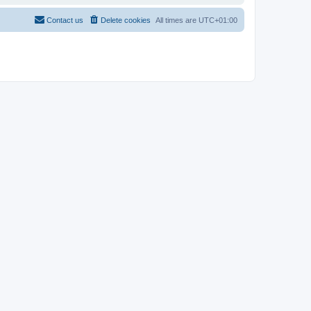
Contact us
Delete cookies
All times are
UTC+01:00