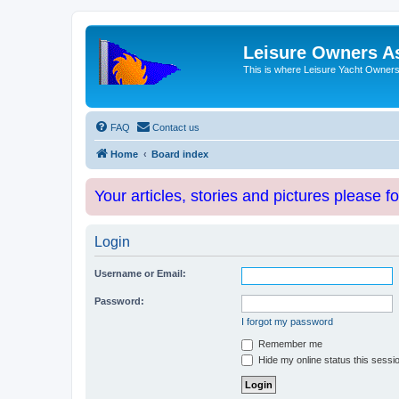
Leisure Owners A
This is where Leisure Yacht Owners 
FAQ
Contact us
Home
Board index
Your articles, stories and pictures please f
Login
Username or Email:
Password:
I forgot my password
Remember me
Hide my online status this sessi