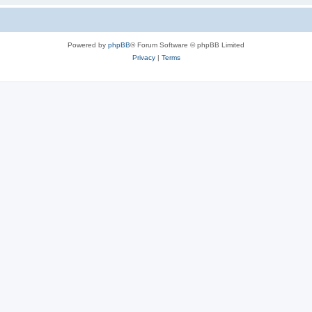
Powered by
phpBB
® Forum Software © phpBB Limited
Privacy
|
Terms